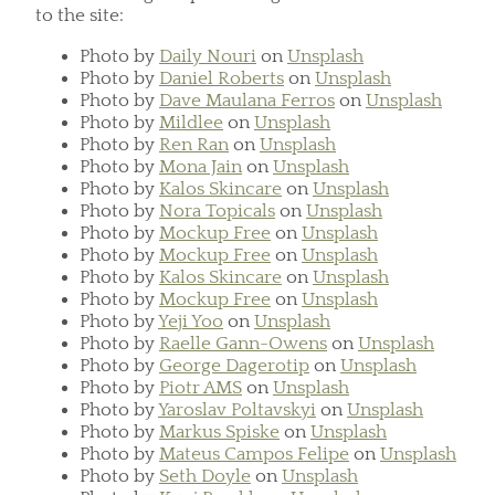
to the site:
Photo by
Daily Nouri
on
Unsplash
Photo by
Daniel Roberts
on
Unsplash
Photo by
Dave Maulana Ferros
on
Unsplash
Photo by
Mildlee
on
Unsplash
Photo by
Ren Ran
on
Unsplash
Photo by
Mona Jain
on
Unsplash
Photo by
Kalos Skincare
on
Unsplash
Photo by
Nora Topicals
on
Unsplash
Photo by
Mockup Free
on
Unsplash
Photo by
Mockup Free
on
Unsplash
Photo by
Kalos Skincare
on
Unsplash
Photo by
Mockup Free
on
Unsplash
Photo by
Yeji Yoo
on
Unsplash
Photo by
Raelle Gann-Owens
on
Unsplash
Photo by
George Dagerotip
on
Unsplash
Photo by
Piotr AMS
on
Unsplash
Photo by
Yaroslav Poltavskyi
on
Unsplash
Photo by
Markus Spiske
on
Unsplash
Photo by
Mateus Campos Felipe
on
Unsplash
Photo by
Seth Doyle
on
Unsplash