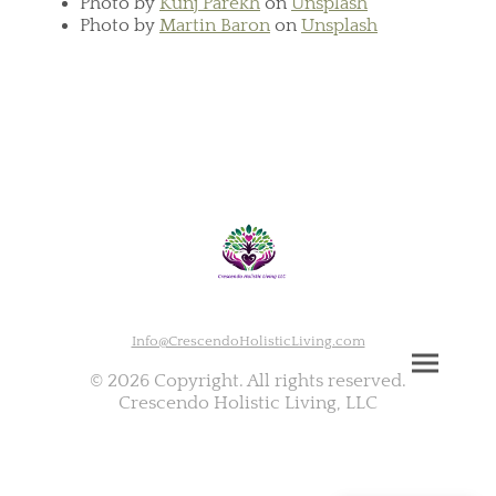
Photo by
Kunj Parekh
on
Unsplash
Photo by
Martin Baron
on
Unsplash
Info@CrescendoHolisticLiving.com
© 2026 Copyright. All rights reserved.
Crescendo Holistic Living, LLC