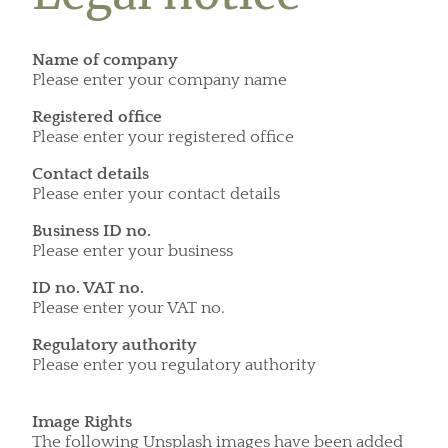
Name of company
Please enter your company name
Registered office
Please enter your registered office
Contact details
Please enter your contact details
Business ID no.
Please enter your business
ID no. VAT no.
Please enter your VAT no.
Regulatory authority
Please enter you regulatory authority
Image Rights
The following Unsplash images have been added