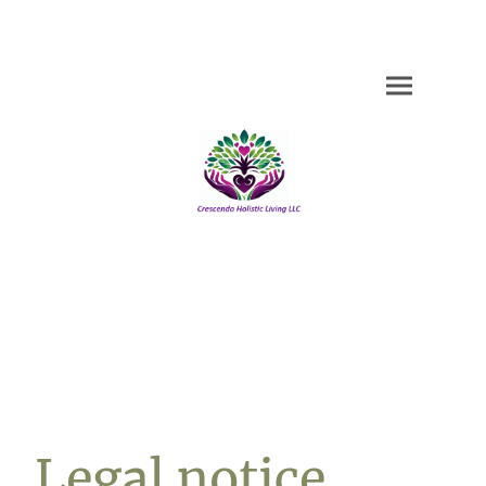
Legal notice