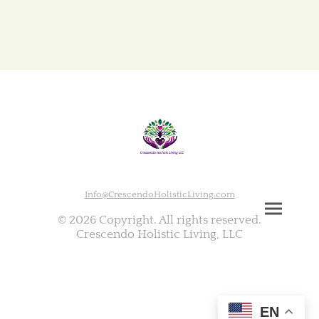
Info@CrescendoHolisticLiving.com
© 2026 Copyright. All rights reserved.
Crescendo Holistic Living, LLC
EN