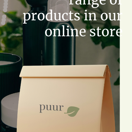
products in our
online store