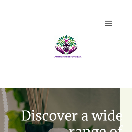
Discover a wide
range of